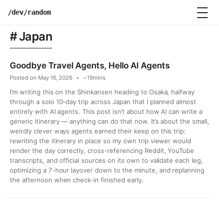
Skip
/dev/random
to
content
Japan
Goodbye Travel Agents, Hello AI Agents
Posted on
May 16, 2026
~19mins
I’m writing this on the Shinkansen heading to Osaka, halfway
through a solo 10-day trip across Japan that I planned almost
entirely with AI agents. This post isn’t about how AI can write a
generic itinerary — anything can do that now. It’s about the small,
weirdly clever ways agents earned their keep on this trip:
rewriting the itinerary in place so my own trip viewer would
render the day correctly, cross-referencing Reddit, YouTube
transcripts, and official sources on its own to validate each leg,
optimizing a 7-hour layover down to the minute, and replanning
the afternoon when check-in finished early.