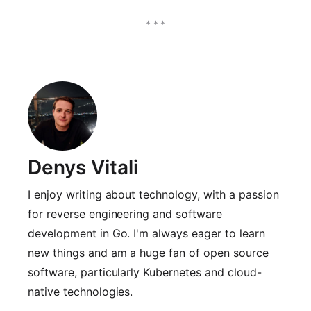
Denys Vitali
I enjoy writing about technology, with a passion
for reverse engineering and software
development in Go. I'm always eager to learn
new things and am a huge fan of open source
software, particularly Kubernetes and cloud-
native technologies.