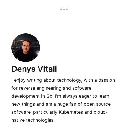
Denys Vitali
I enjoy writing about technology, with a passion
for reverse engineering and software
development in Go. I'm always eager to learn
new things and am a huge fan of open source
software, particularly Kubernetes and cloud-
native technologies.