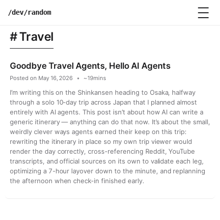
Skip
/dev/random
to
content
Travel
Goodbye Travel Agents, Hello AI Agents
Posted on
May 16, 2026
~19mins
I’m writing this on the Shinkansen heading to Osaka, halfway
through a solo 10-day trip across Japan that I planned almost
entirely with AI agents. This post isn’t about how AI can write a
generic itinerary — anything can do that now. It’s about the small,
weirdly clever ways agents earned their keep on this trip:
rewriting the itinerary in place so my own trip viewer would
render the day correctly, cross-referencing Reddit, YouTube
transcripts, and official sources on its own to validate each leg,
optimizing a 7-hour layover down to the minute, and replanning
the afternoon when check-in finished early.