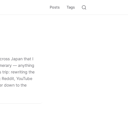
Posts
Tags
cross Japan that I
tinerary — anything
 trip: rewriting the
ng Reddit, YouTube
ver down to the