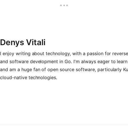
Denys Vitali
I enjoy writing about technology, with a passion for revers
and software development in Go. I'm always eager to learn
and am a huge fan of open source software, particularly K
cloud-native technologies.