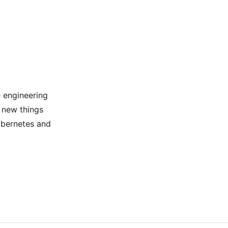
e engineering
 new things
ubernetes and