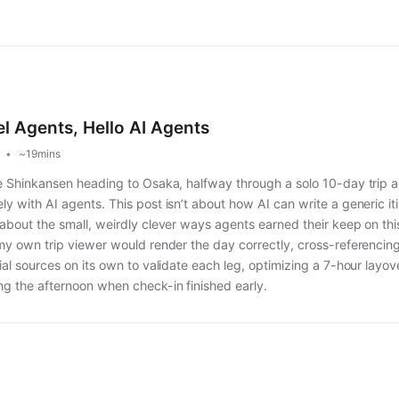
l Agents, Hello AI Agents
~19mins
the Shinkansen heading to Osaka, halfway through a solo 10-day trip a
ly with AI agents. This post isn’t about how AI can write a generic i
 about the small, weirdly clever ways agents earned their keep on this
o my own trip viewer would render the day correctly, cross-referenci
cial sources on its own to validate each leg, optimizing a 7-hour layo
ng the afternoon when check-in finished early.