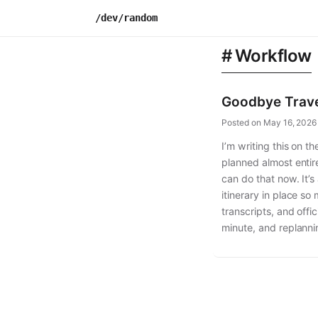
Skip
/dev/random
to
content
Workflow
Goodbye Trave
Posted on
May 16, 2026
I’m writing this on 
planned almost entire
can do that now. It’s
itinerary in place s
transcripts, and offi
minute, and replanni